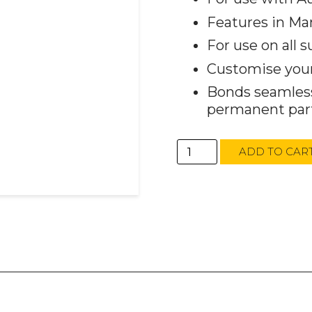
Features in Ma
For use on all s
Customise your 
Bonds seamless
permanent part
AutoTech
ADD TO CAR
Dec
Flakes
Blue
450g
(Qty
1)
quantity