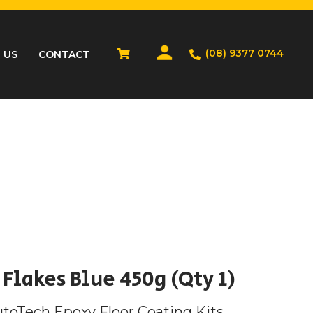
(08) 9377 0744
 US
CONTACT
Flakes Blue 450g (Qty 1)
utoTech Epoxy Floor Coating Kits.