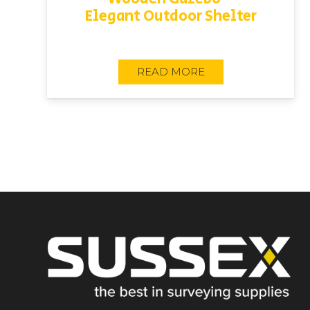
Elegant Outdoor Shelter
READ MORE