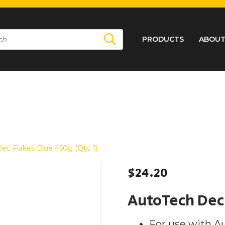
PRODUCTS
ABOUT
ec Flakes Blue 450g (Qty 1)
$
24.20
AutoTech Dec 
For use with A