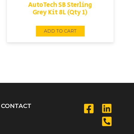
AutoTech SB Sterling
Grey Kit 8L (Qty 1)
ADD TO CART
CONTACT