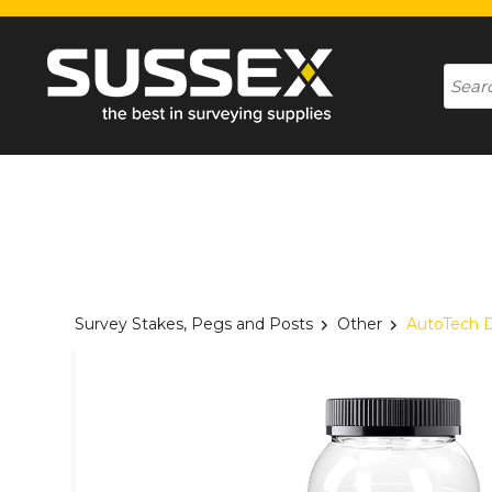
Survey Stakes, Pegs and Posts
Other
AutoTech D