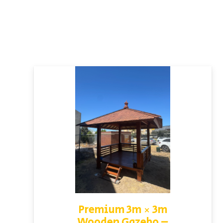
Premium 3m × 3m
Wooden Gazebo –