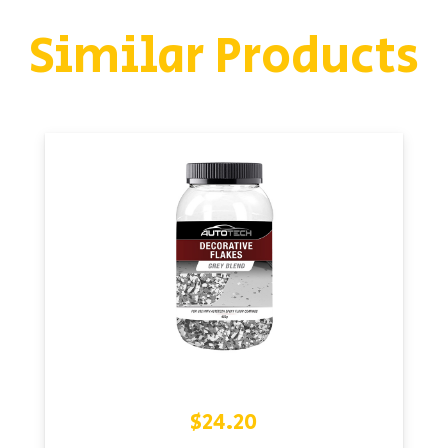
Similar Products
$
24.20