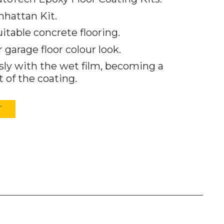
nhattan Kit.
uitable concrete flooring.
garage floor colour look.
ly with the wet film, becoming a
 of the coating.
T