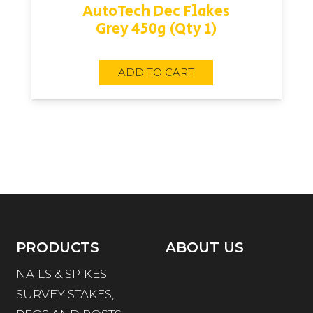
AutoTech Dec Flakes
Grey 450g (Qty 1)
ADD TO CART
PRODUCTS
ABOUT US
NAILS & SPIKES
SURVEY STAKES,