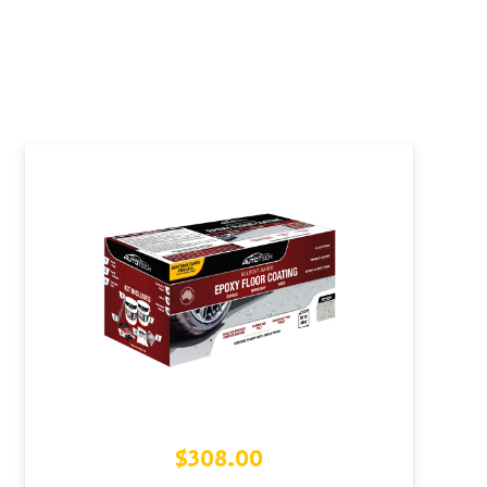
$
308.00