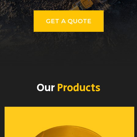
GET A QUOTE
Our
Products