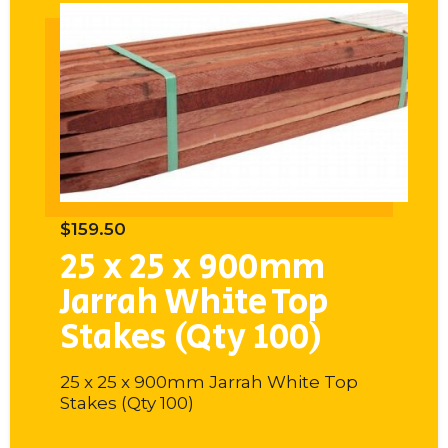
$
159.50
$
1
25 x 25 x 900mm
2
op
Jarrah White Top
J
Stakes (Qty 100)
S
Top
25 x 25 x 900mm Jarrah White Top
25
Stakes (Qty 100)
St