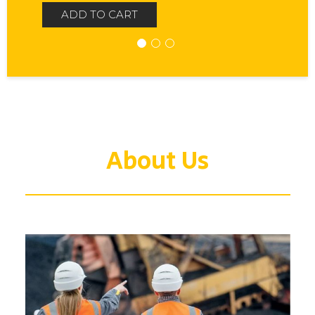
ADD TO CART
About Us