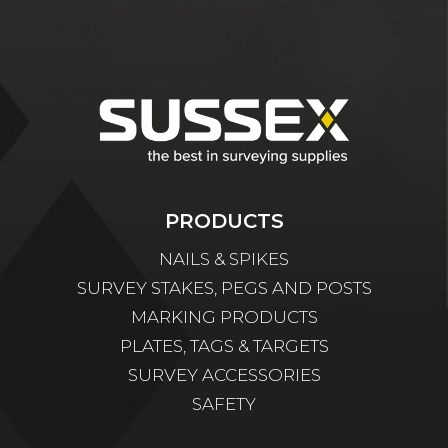
PRODUCTS
NAILS & SPIKES
SURVEY STAKES, PEGS AND POSTS
MARKING PRODUCTS
PLATES, TAGS & TARGETS
SURVEY ACCESSORIES
SAFETY