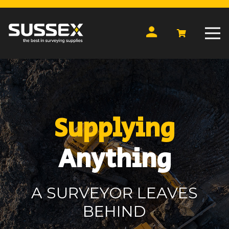
Supplying
Anything
A SURVEYOR LEAVES
BEHIND