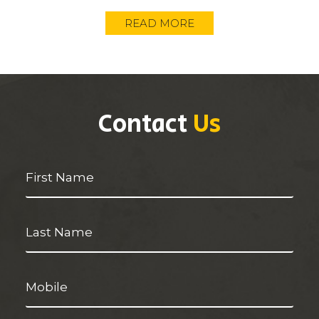
READ MORE
Contact
Us