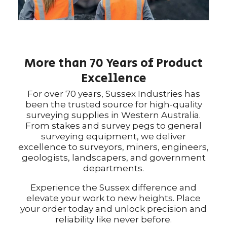
More than 70 Years of Product
Excellence
For over 70 years, Sussex Industries has
been the trusted source for high-quality
surveying supplies in Western Australia.
From stakes and survey pegs to general
surveying equipment, we deliver
excellence to surveyors, miners, engineers,
geologists, landscapers, and government
departments.
Experience the Sussex difference and
elevate your work to new heights. Place
your order today and unlock precision and
reliability like never before.