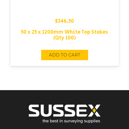
$
346.50
50 x 25 x 1200mm White Top Stakes
(Qty 100)
ADD TO CART