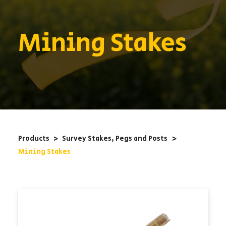
Mining Stakes
Products
<
Survey Stakes, Pegs and Posts
<
Mining Stakes