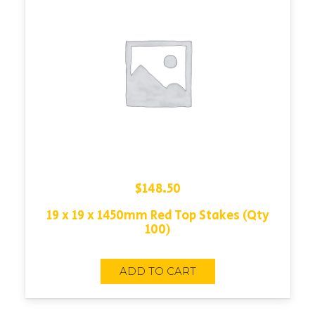
$
148.50
19 x 19 x 1450mm Red Top Stakes (Qty
100)
ADD TO CART