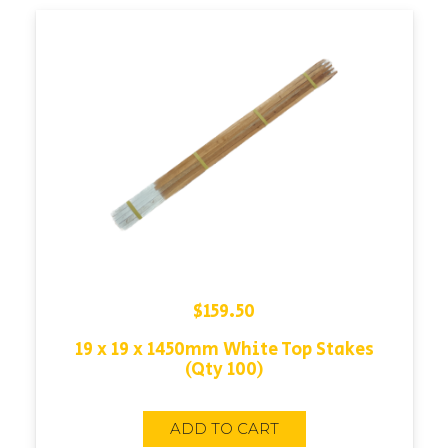
$
159.50
19 x 19 x 1450mm White Top Stakes
(Qty 100)
ADD TO CART