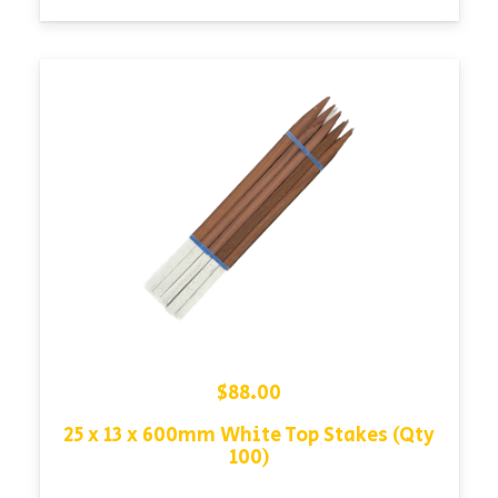
$
88.00
25 x 13 x 600mm White Top Stakes (Qty
100)