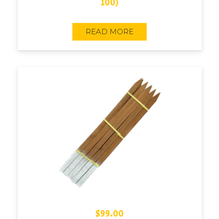
100)
READ MORE
$
99.00