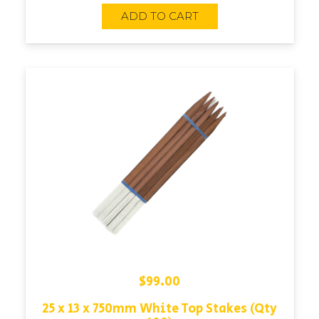
ADD TO CART
$
99.00
25 x 13 x 750mm White Top Stakes (Qty