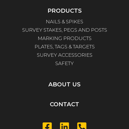
PRODUCTS
NAILS & SPIKES
SURVEY STAKES, PEGS AND POSTS
MARKING PRODUCTS
PLATES, TAGS & TARGETS
SURVEY ACCESSORIES
SAFETY
ABOUT US
CONTACT