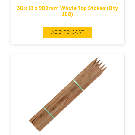
38 x 13 x 900mm White Top Stakes (Qty
100)
ADD TO CART