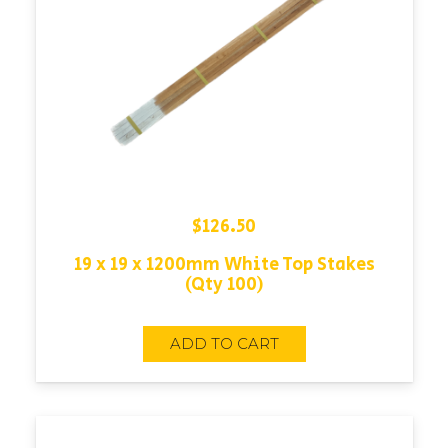
$
126.50
19 x 19 x 1200mm White Top Stakes
(Qty 100)
ADD TO CART