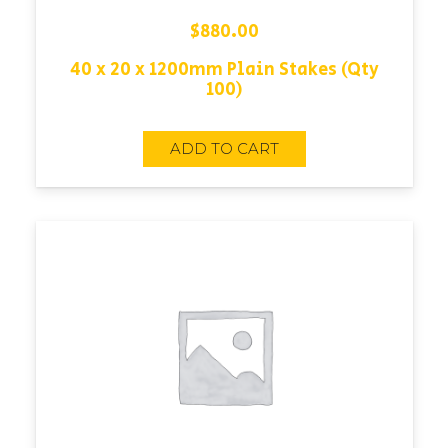
$
880.00
40 x 20 x 1200mm Plain Stakes (Qty
100)
ADD TO CART