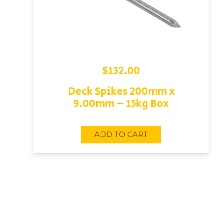
$
132.00
Deck Spikes 200mm x
9.00mm – 15kg Box
ADD TO CART