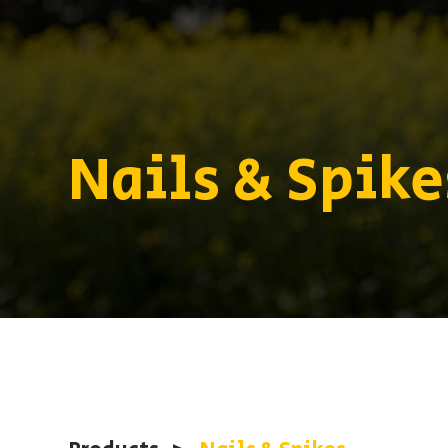
Nails & Spike