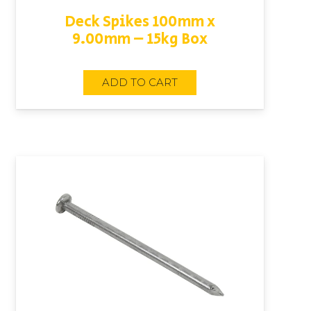
Deck Spikes 100mm x
9.00mm – 15kg Box
ADD TO CART