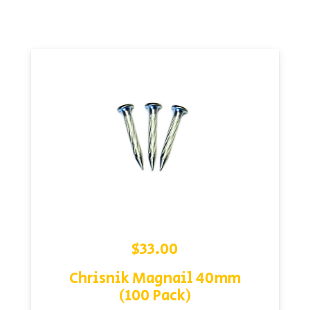
$
33.00
Chrisnik Magnail 40mm
(100 Pack)