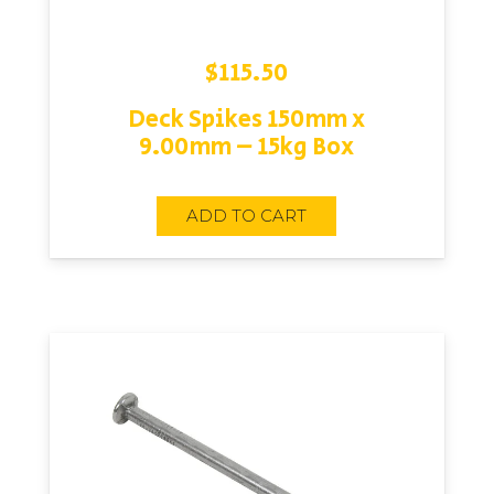
$
115.50
Deck Spikes 150mm x
9.00mm – 15kg Box
ADD TO CART