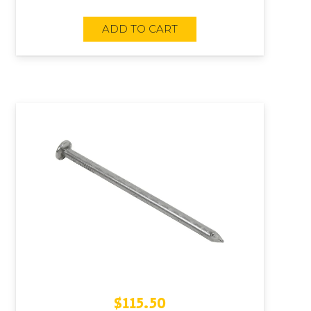
ADD TO CART
$
115.50