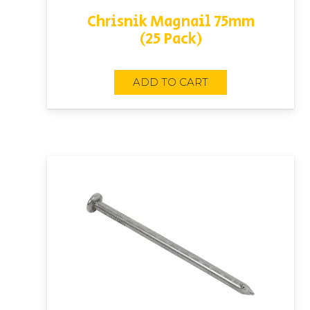
Chrisnik Magnail 75mm
(25 Pack)
ADD TO CART