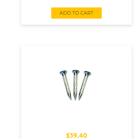
ADD TO CART
$
59.40