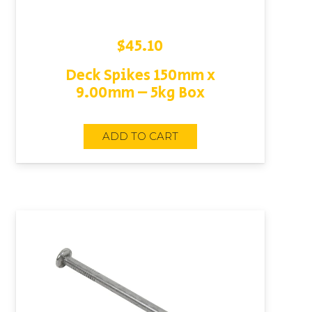
$
45.10
Deck Spikes 150mm x
9.00mm – 5kg Box
ADD TO CART