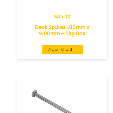
$
45.10
Deck Spikes 100mm x
9.00mm – 5kg Box
ADD TO CART