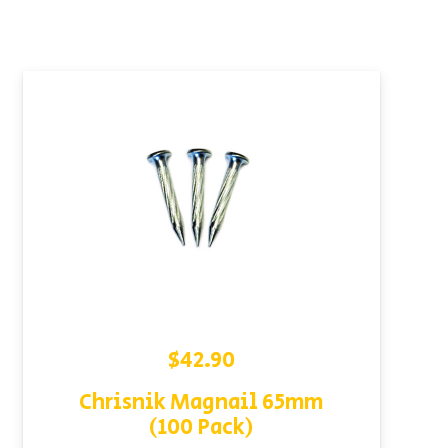
$
42.90
Chrisnik Magnail 65mm
(100 Pack)