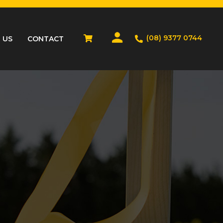
(08) 9377 0744
 US
CONTACT