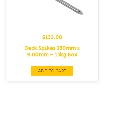
$
132.00
Deck Spikes 250mm x
9.00mm – 15kg Box
ADD TO CART