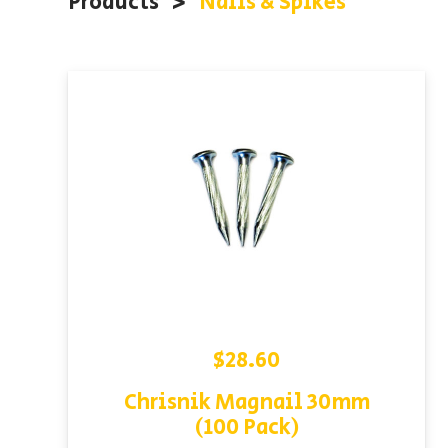
Products
<
Nails & Spikes
$
28.60
Chrisnik Magnail 30mm
(100 Pack)