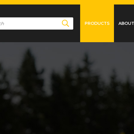
PRODUCTS
ABOUT