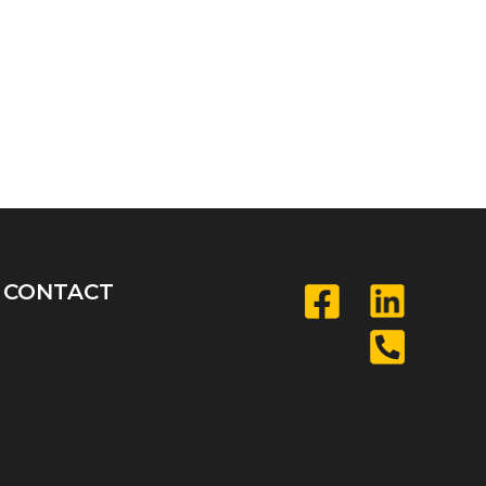
CONTACT