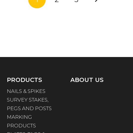
PRODUCTS
ABOUT US
NAILS & SPIKES
SURVEY STAKES,
PEGS AND POSTS
MARKING
PRODUCTS