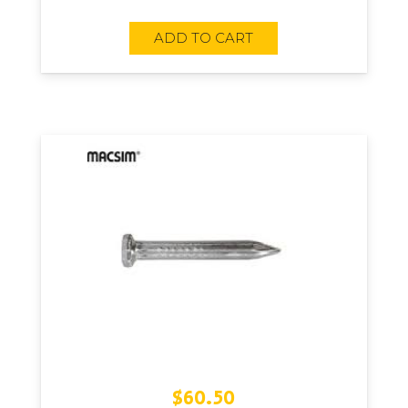
ADD TO CART
$
60.50