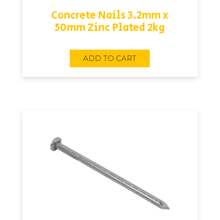
Concrete Nails 3.2mm x
50mm Zinc Plated 2kg
ADD TO CART