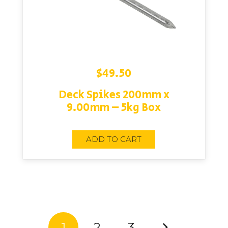
$
49.50
Deck Spikes 200mm x
9.00mm – 5kg Box
ADD TO CART
1
2
3