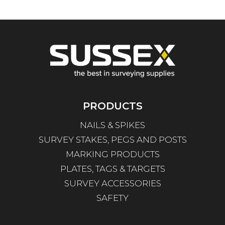
PRODUCTS
NAILS & SPIKES
SURVEY STAKES, PEGS AND POSTS
MARKING PRODUCTS
PLATES, TAGS & TARGETS
SURVEY ACCESSORIES
SAFETY