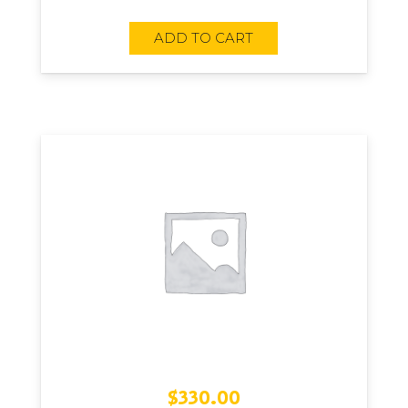
ADD TO CART
$
330.00