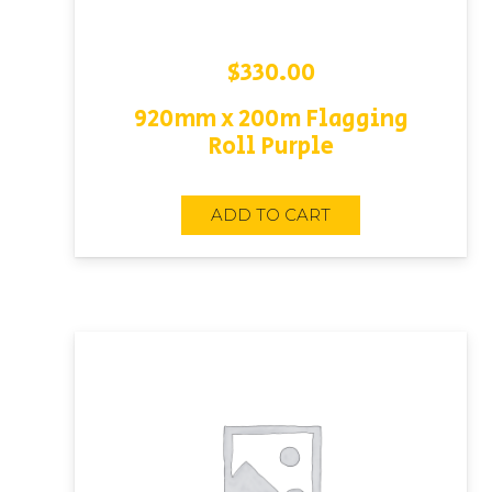
$
330.00
920mm x 200m Flagging
Roll Purple
ADD TO CART