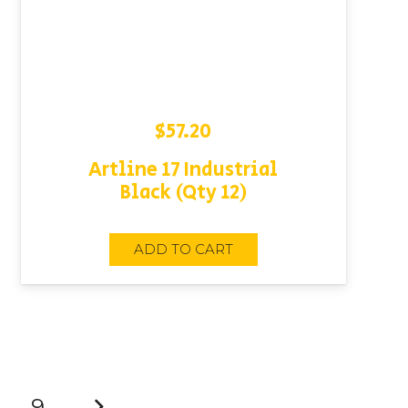
$
57.20
Artline 17 Industrial
Black (Qty 12)
ADD TO CART
9