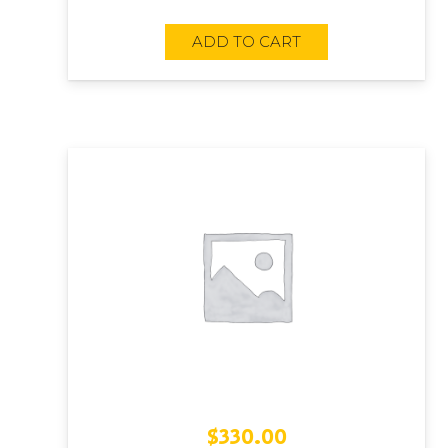
ADD TO CART
$
330.00