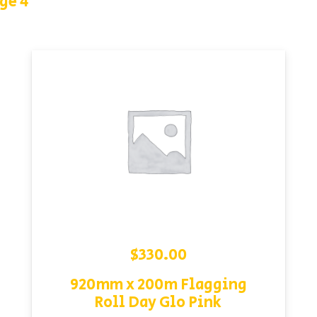
ge 4
$
330.00
920mm x 200m Flagging
Roll Day Glo Pink