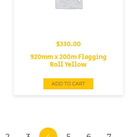
$
330.00
920mm x 200m Flagging
Roll Yellow
ADD TO CART
2
3
4
5
6
7
…