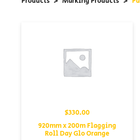
Products
<
Marking Products
<
Pa
$
330.00
920mm x 200m Flagging
Roll Day Glo Orange