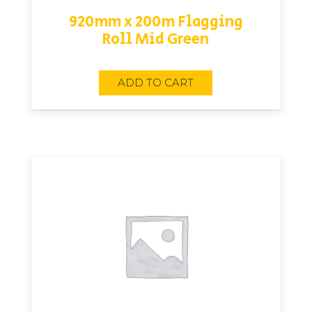
920mm x 200m Flagging
Roll Mid Green
ADD TO CART