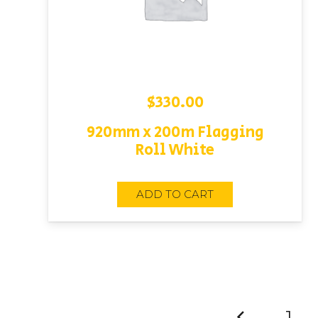
$
330.00
920mm x 200m Flagging
Roll White
ADD TO CART
1