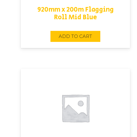
920mm x 200m Flagging
Roll Mid Blue
ADD TO CART