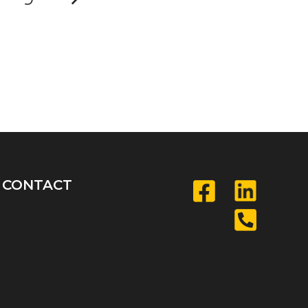
CONTACT