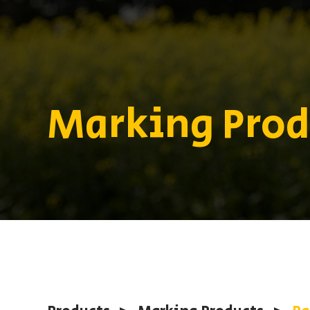
Marking Prod