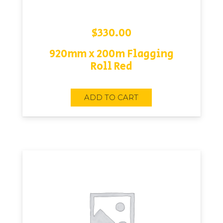
$
330.00
920mm x 200m Flagging
Roll Red
ADD TO CART