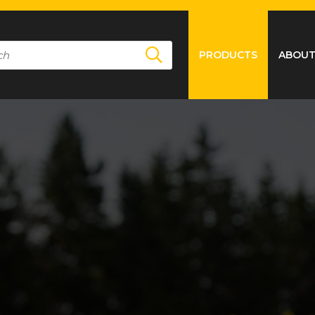
PRODUCTS
ABOUT