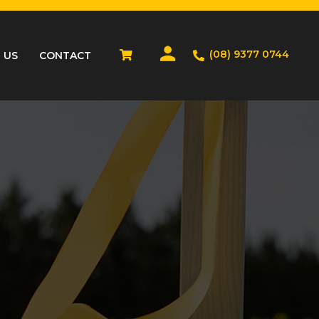
(08) 9377 0744
 US
CONTACT