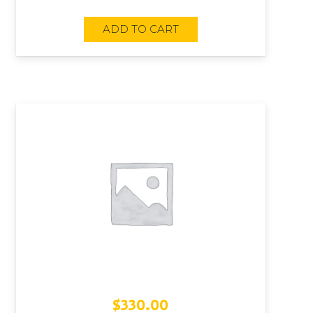
ADD TO CART
$
330.00