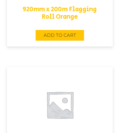
920mm x 200m Flagging
Roll Orange
ADD TO CART