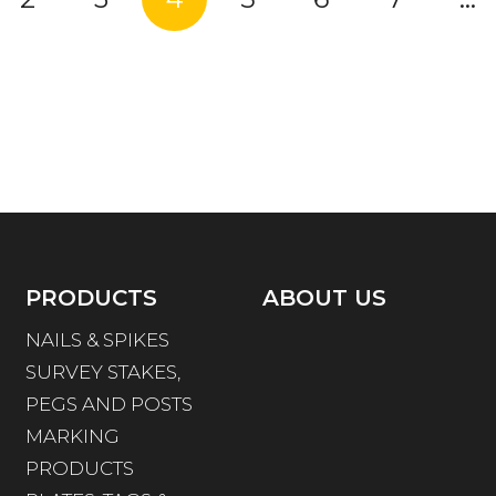
PRODUCTS
ABOUT US
NAILS & SPIKES
SURVEY STAKES,
PEGS AND POSTS
MARKING
PRODUCTS