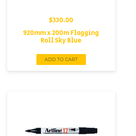
$
330.00
920mm x 200m Flagging
Roll Sky Blue
ADD TO CART