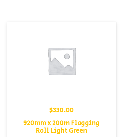
$
330.00
920mm x 200m Flagging
Roll Light Green