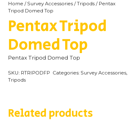
Home
/
Survey Accessories
/
Tripods
/ Pentax
Tripod Domed Top
Pentax Tripod
Domed Top
Pentax Tripod Domed Top
SKU:
RTRIPODFP
Categories:
Survey Accessories
,
Tripods
Related products