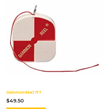
Gammon Reel 7FT
$
49.50