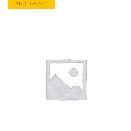
ADD TO CART