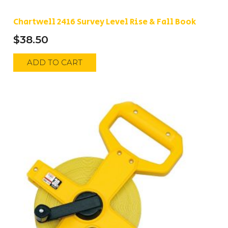
Chartwell 2416 Survey Level Rise & Fall Book
$
38.50
ADD TO CART