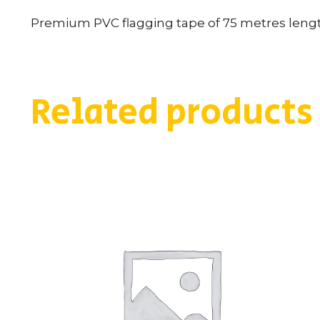
Premium PVC flagging tape of 75 metres length
Related products