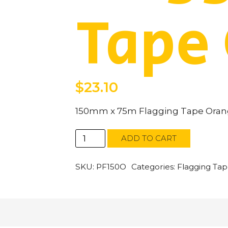
Tape
$
23.10
150mm x 75m Flagging Tape Ora
150mm
ADD TO CART
x
75m
Flagging
SKU:
PF150O
Categories:
Flagging Ta
Tape
Orange
quantity