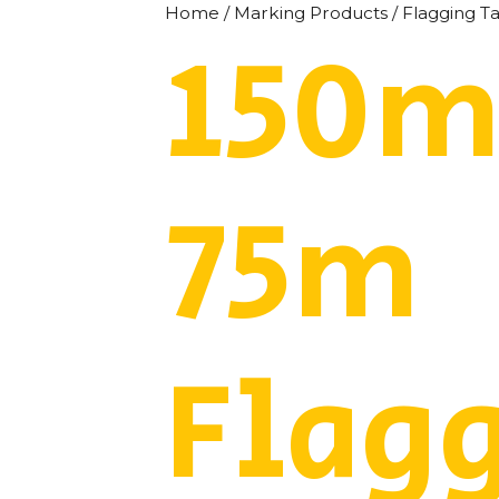
Home
/
Marking Products
/
Flagging T
150m
75m
Flag