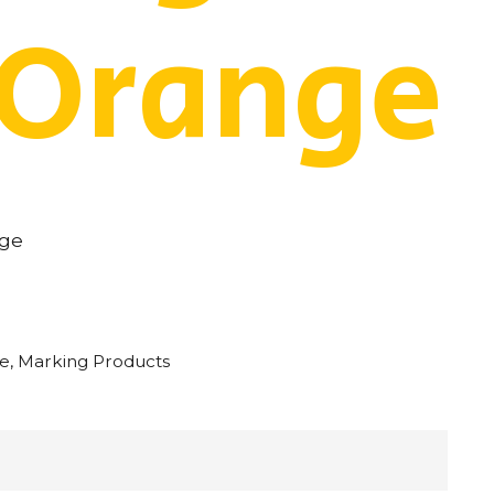
 Orange
nge
pe
,
Marking Products