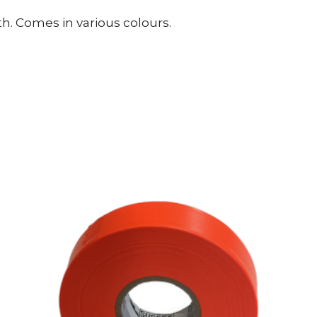
. Comes in various colours.