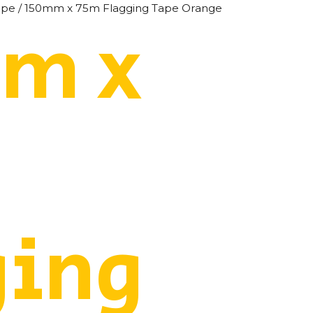
ape
/ 150mm x 75m Flagging Tape Orange
m x
ging