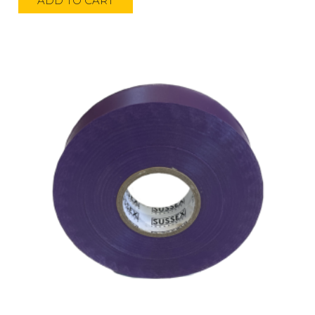
ADD TO CART