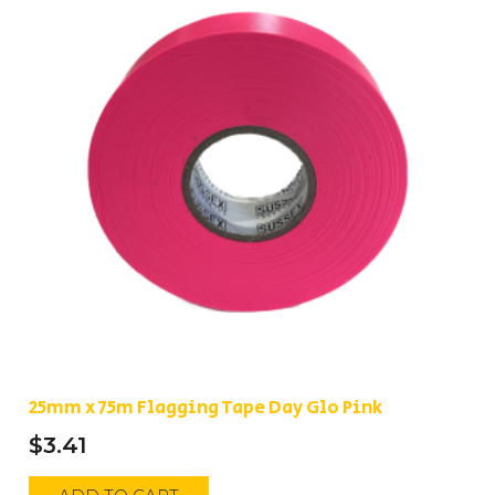
25mm x 75m Flagging Tape Day Glo Pink
$
3.41