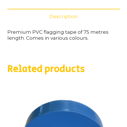
quantity
Description
Premium PVC flagging tape of 75 metres
length. Comes in various colours.
Related products