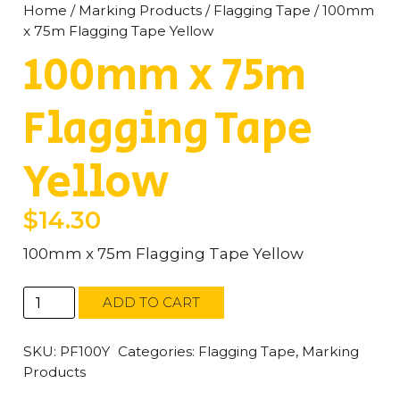
Home
/
Marking Products
/
Flagging Tape
/ 100mm
x 75m Flagging Tape Yellow
100mm x 75m
Flagging Tape
Yellow
$
14.30
100mm x 75m Flagging Tape Yellow
100mm
ADD TO CART
x
75m
Flagging
SKU:
PF100Y
Categories:
Flagging Tape
,
Marking
Tape
Products
Yellow