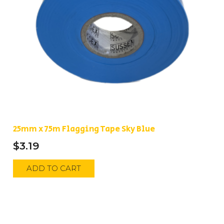
25mm x 75m Flagging Tape Sky Blue
$
3.19
ADD TO CART